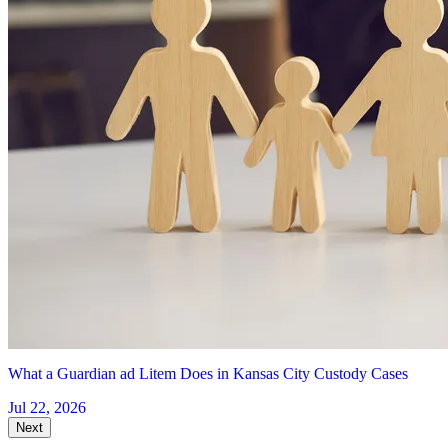
What a Guardian ad Litem Does in Kansas City Custody Cases
Jul 22, 2026
Next