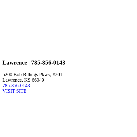
Lawrence
| 785-856-0143
5200 Bob Billings Pkwy, #201
Lawrence, KS 66049
785-856-0143
VISIT SITE