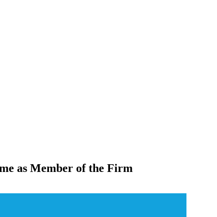
eme as Member of the Firm