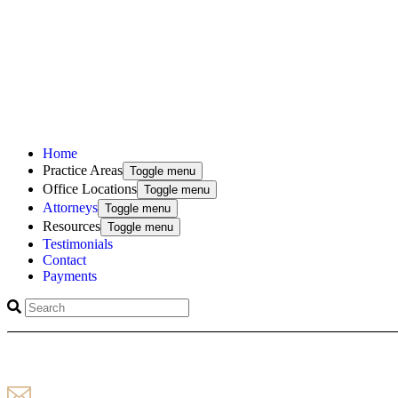
Home
Practice Areas
Toggle menu
Office Locations
Toggle menu
Attorneys
Toggle menu
Resources
Toggle menu
Testimonials
Contact
Payments