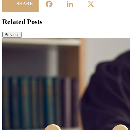
Facebook
LinkedIn
X
SHARE
Related Posts
Previous