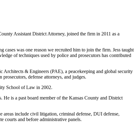
ty Assistant District Attorney, joined the firm in 2011 as a
 cases was one reason we recruited him to join the firm. Jess taught
owledge of techniques used by police and prosecutors has contributed
cific Architects & Engineers (PAE), a peacekeeping and global security
an prosecutors, defense attorneys, and judges.
sity School of Law in 2002.
. He is a past board member of the Kansas County and District
reas include civil litigation, criminal defense, DUI defense,
te courts and before administrative panels.