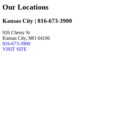
Our Locations
Kansas City
| 816-673-3900
926 Cherry St
Kansas City, MO 64106
816-673-3900
VISIT SITE