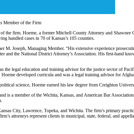
as Member of the Firm
f the firm. Hoeme, a former Mitchell County Attorney and Shawnee Coun
ing handled cases in 70 of Kansas’s 105 counties.
pher M. Joseph, Managing Member. “His extensive experience prosecuting
er and the National District Attorney’s Association. His first-hand kn
as the legal education and training advisor for the justice sector of Pa
ems. Hoeme developed curricula and was a legal training advisor for Afgh
political science, Hoeme earned his law degree from Creighton Univer
and is a member of the Wichita, Kansas, and American Bar Associations
n.
nsas City, Lawrence, Topeka, and Wichita. The firm’s primary practice a
m’s attorneys represent clients in municipal, state, federal, and appella