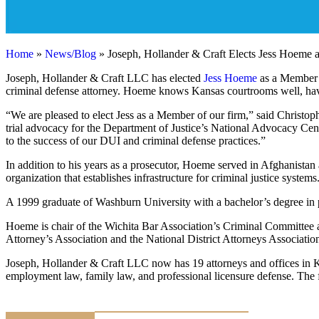
Home
»
News/Blog
»
Joseph, Hollander & Craft Elects Jess Hoeme 
Joseph, Hollander & Craft LLC has elected
Jess Hoeme
as a Member o
criminal defense attorney. Hoeme knows Kansas courtrooms well, hav
“We are pleased to elect Jess as a Member of our firm,” said Christo
trial advocacy for the Department of Justice’s National Advocacy Cent
to the success of our DUI and criminal defense practices.”
In addition to his years as a prosecutor, Hoeme served in Afghanistan 
organization that establishes infrastructure for criminal justice syst
A 1999 graduate of Washburn University with a bachelor’s degree in 
Hoeme is chair of the Wichita Bar Association’s Criminal Committee 
Attorney’s Association and the National District Attorneys Associatio
Joseph, Hollander & Craft LLC now has 19 attorneys and offices in Ka
employment law, family law, and professional licensure defense. The fir