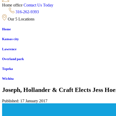
Home office
Contact Us Today
316-262-9393
Our 5 Locations
Home
Kansas city
Lawrence
Overland park
Topeka
Wichita
Joseph, Hollander & Craft Elects Jess Ho
Published: 17 January 2017