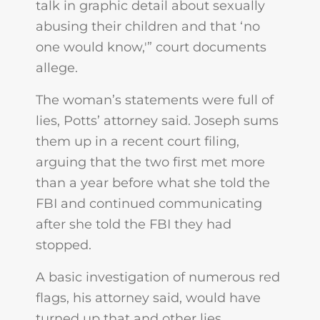
talk in graphic detail about sexually
abusing their children and that ‘no
one would know,'” court documents
allege.
The woman’s statements were full of
lies, Potts’ attorney said. Joseph sums
them up in a recent court filing,
arguing that the two first met more
than a year before what she told the
FBI and continued communicating
after she told the FBI they had
stopped.
A basic investigation of numerous red
flags, his attorney said, would have
turned up that and other lies,