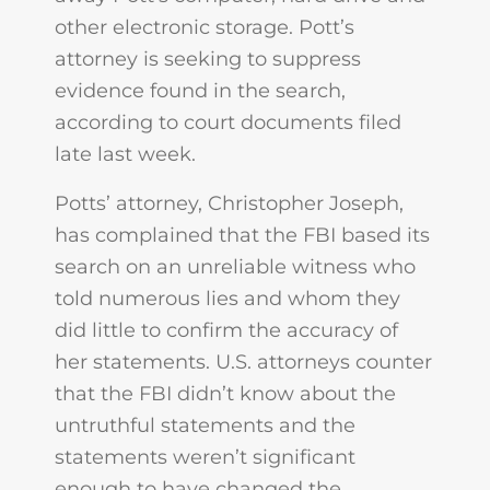
other electronic storage. Pott’s
attorney is seeking to suppress
evidence found in the search,
according to court documents filed
late last week.
Potts’ attorney, Christopher Joseph,
has complained that the FBI based its
search on an unreliable witness who
told numerous lies and whom they
did little to confirm the accuracy of
her statements. U.S. attorneys counter
that the FBI didn’t know about the
untruthful statements and the
statements weren’t significant
enough to have changed the