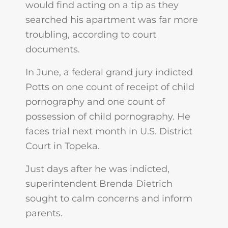
would find acting on a tip as they
searched his apartment was far more
troubling, according to court
documents.
In June, a federal grand jury indicted
Potts on one count of receipt of child
pornography and one count of
possession of child pornography. He
faces trial next month in U.S. District
Court in Topeka.
Just days after he was indicted,
superintendent Brenda Dietrich
sought to calm concerns and inform
parents.