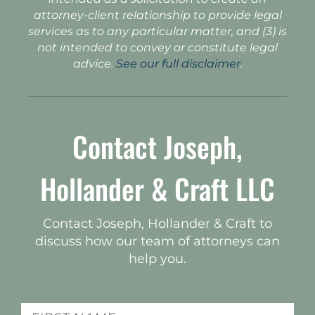
attorney-client relationship to provide legal
services as to any particular matter, and (3) is
not intended to convey or constitute legal
advice.
See our full disclaimer
.
Contact Joseph,
Hollander & Craft LLC
Contact Joseph, Hollander & Craft to
discuss how our team of attorneys can
help you.
Name