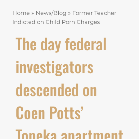
Home
»
News/Blog
»
Former Teacher
Indicted on Child Porn Charges
The day federal
investigators
descended on
Coen Potts’
Topeka apartment