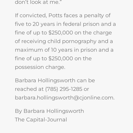
don’t look at me.”
If convicted, Potts faces a penalty of
five to 20 years in federal prison and a
fine of up to $250,000 on the charge
of receiving child pornography and a
maximum of 10 years in prison and a
fine of up to $250,000 on the
possession charge.
Barbara Hollingsworth can be
reached at (785) 295-1285 or
barbara.hollingsworth@cjonline.com
.
By Barbara Hollingsworth
The Capital-Journal