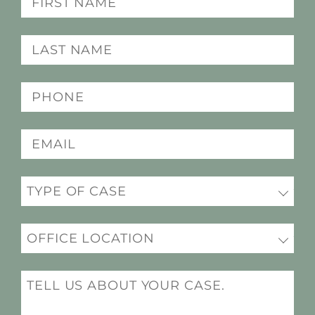
(Required)
Last
name
(Required)
Phone
(Required)
Email
(Required)
Practice
(Required)
Office
Location
(Required)
Message
(Required)