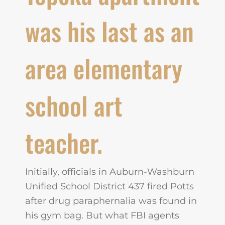
was his last as an
area elementary
school art
teacher.
Initially, officials in Auburn-Washburn
Unified School District 437 fired Potts
after drug paraphernalia was found in
his gym bag. But what FBI agents