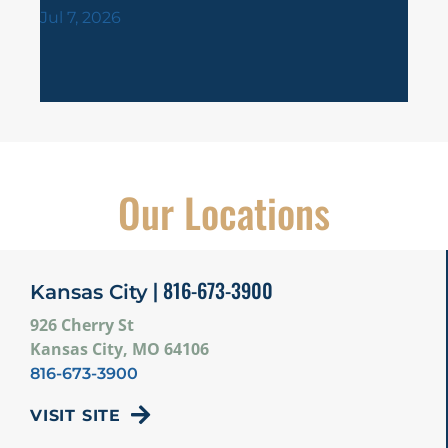
Jul 1
Jul 7, 2026
Our Locations
| 816-673-3900
Kansas City
926 Cherry St
Kansas City, MO 64106
816-673-3900
VISIT SITE