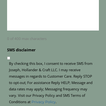
0 of 400 max characters
SMS disclaimer
By checking this box, I consent to receive SMS from
Joseph, Hollander & Craft LLC. I may receive
messages in regards to Customer Care. Reply STOP
to opt-out; For assistance Reply HELP; Message and
data rates may apply; Messaging frequency may
vary. Visit our Privacy Policy and SMS Terms of
Conditions at
.
Privacy Policy