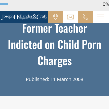
8%
Former Teacher
Indicted on Child Porn
Charges
Published: 11 March 2008