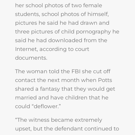
her school photos of two female
students, school photos of himself,
pictures he said he had drawn and
three pictures of child pornography he
said he had downloaded from the
Internet, according to court
documents.
The woman told the FBI she cut off
contact the next month when Potts
shared a fantasy that they would get
married and have children that he
could “deflower.”
“The witness became extremely
upset, but the defendant continued to