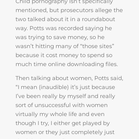
Child pornography isn’t specifically
mentioned, but prosecutors allege the
two talked about it in a roundabout
way. Potts was recorded saying he
was trying to save money, so he
wasn’t hitting many of “those sites”
because it cost money to spend so
much time online downloading files.
Then talking about women, Potts said,
“I mean (inaudible) it’s just because
I’ve been really by myself and really
sort of unsuccessful with women
virtually my whole life and even
though I try, I either get played by
women or they just completely just