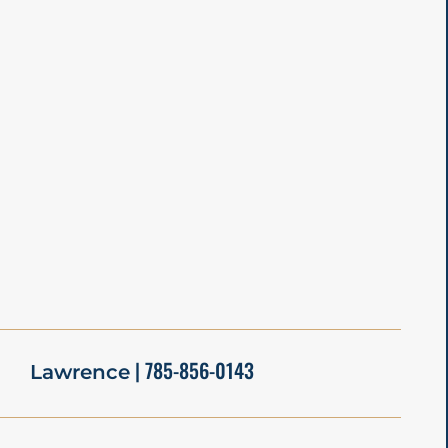
| 785-856-0143
Lawrence