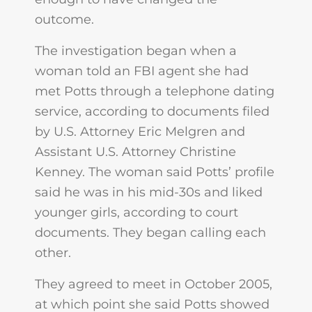
outcome.
The investigation began when a
woman told an FBI agent she had
met Potts through a telephone dating
service, according to documents filed
by U.S. Attorney Eric Melgren and
Assistant U.S. Attorney Christine
Kenney. The woman said Potts’ profile
said he was in his mid-30s and liked
younger girls, according to court
documents. They began calling each
other.
They agreed to meet in October 2005,
at which point she said Potts showed