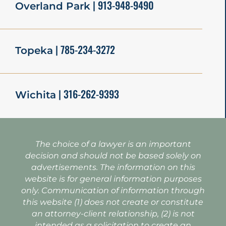
| 913-948-9490
Overland Park
| 785-234-3272
Topeka
| 316-262-9393
Wichita
The choice of a lawyer is an important
decision and should not be based solely on
advertisements. The information on this
website is for general information purposes
only. Communication of information through
this website (1) does not create or constitute
an attorney-client relationship, (2) is not
intended as a solicitation to create an