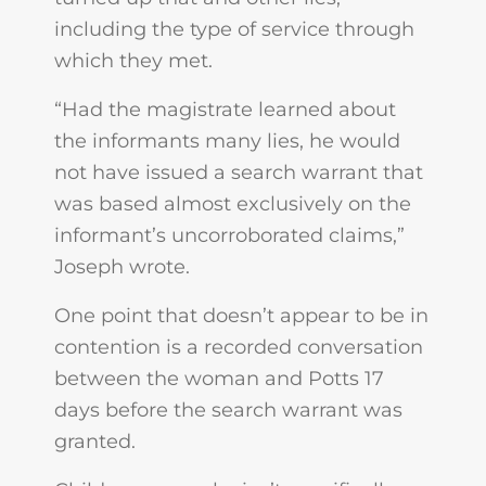
including the type of service through
which they met.
“Had the magistrate learned about
the informants many lies, he would
not have issued a search warrant that
was based almost exclusively on the
informant’s uncorroborated claims,”
Joseph wrote.
One point that doesn’t appear to be in
contention is a recorded conversation
between the woman and Potts 17
days before the search warrant was
granted.