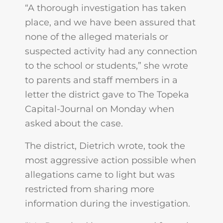
“A thorough investigation has taken
place, and we have been assured that
none of the alleged materials or
suspected activity had any connection
to the school or students,” she wrote
to parents and staff members in a
letter the district gave to The Topeka
Capital-Journal on Monday when
asked about the case.
The district, Dietrich wrote, took the
most aggressive action possible when
allegations came to light but was
restricted from sharing more
information during the investigation.