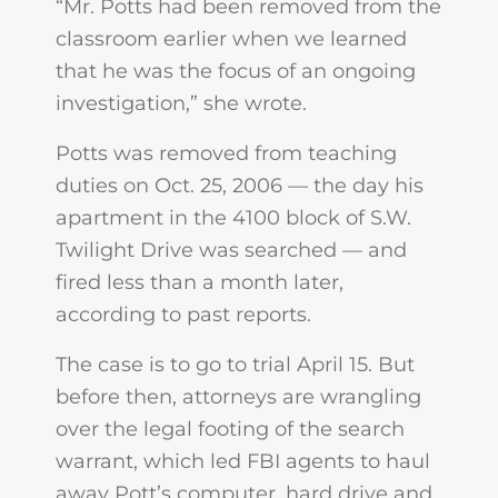
“Mr. Potts had been removed from the
classroom earlier when we learned
that he was the focus of an ongoing
investigation,” she wrote.
Potts was removed from teaching
duties on Oct. 25, 2006 — the day his
apartment in the 4100 block of S.W.
Twilight Drive was searched — and
fired less than a month later,
according to past reports.
The case is to go to trial April 15. But
before then, attorneys are wrangling
over the legal footing of the search
warrant, which led FBI agents to haul
away Pott’s computer, hard drive and