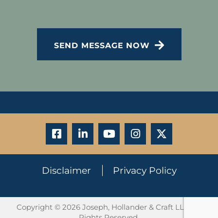
CAPTCHA
SEND MESSAGE NOW
Disclaimer
Privacy Policy
Copyright © 2026 Joseph, Hollander & Craft LLC. All
Rights Reserved.