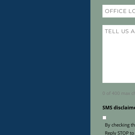
Office
Location
(Required)
Message
(Required)
0 of 400 max c
SMS disclaim
By checking th
Reply STOP to 