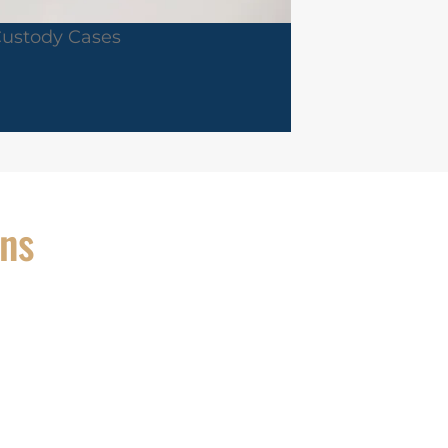
Custody Cases
ons