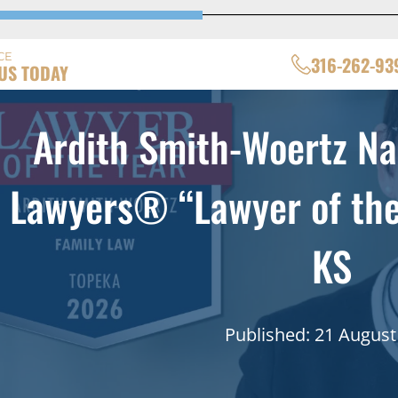
CE
316-262-93
US TODAY
Ardith Smith-Woertz N
Lawyers® “Lawyer of the 
KS
Published: 21 August