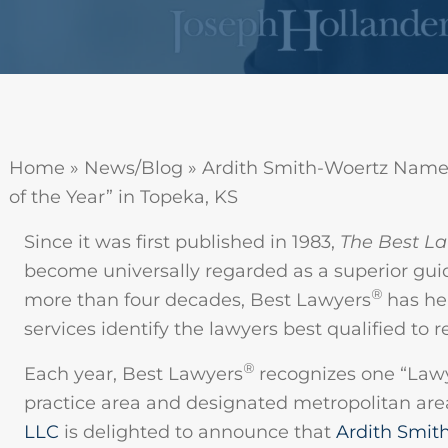
Home
»
News/Blog
»
Ardith Smith-Woertz Name
of the Year” in Topeka, KS
Since it was first published in 1983,
The Best La
become universally regarded as a superior guid
®
more than four decades, Best Lawyers
has hel
services identify the lawyers best qualified to 
®
Each year, Best Lawyers
recognizes one “Lawye
practice area and designated metropolitan are
LLC
is delighted to announce that
Ardith Smit