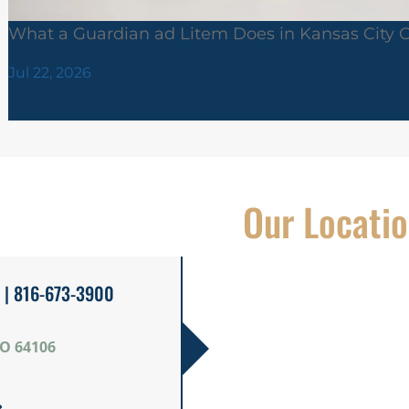
What a Guardian ad Litem Does in Kansas City 
Jul 22, 2026
Our Locati
| 816-673-3900
MO 64106