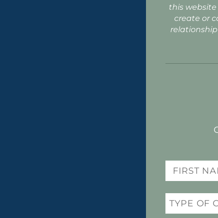
this website
create or c
relationship
Name
(Required)
Practice
(Required)