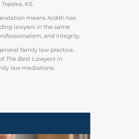
 Topeka, KS.
mendation means Ardith has
ading lawyers in the same
rofessionalism, and integrity.
general family law practice,
 of
The Best Lawyers in
amily law mediations.