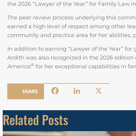
the 2026 “Lawyer of the Year” for Family Law in
The peer review process underlying this com
earned a high level of respect among other le
community and practice area for her abilities, p
In addition to earning “Lawyer of the Year” for 
Ardith was also recognized in the 2026 edition
®
America
for her exceptional capabilities in f
Facebook
LinkedIn
X
SHARE
Related Posts