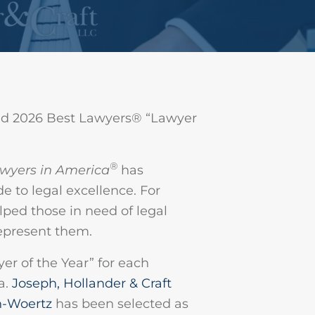
d 2026 Best Lawyers® “Lawyer
®
wyers in America
has
e to legal excellence. For
ped those in need of legal
represent them.
r of the Year” for each
a.
Joseph, Hollander & Craft
h-Woertz
has been selected as