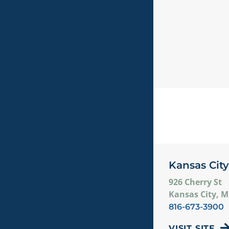
Kansas City
926 Cherry St
Kansas City, 
816-673-3900
VISIT SITE