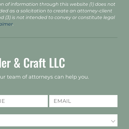
n of information through this website (1) does not
nded as a solicitation to create an attorney-client
nd (3) is not intended to convey or constitute legal
laimer
.
er & Craft LLC
ur team of attorneys can help you.
Email
(Required)