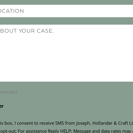
haracters
er
is box, I consent to receive SMS from Joseph, Hollander & Craft 
opt-out; For assistance Reply HELP; Message and data rates may 