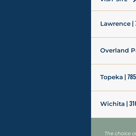
| 
Lawrence
Overland P
| 78
Topeka
| 31
Wichita
The choice o