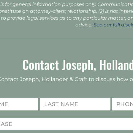
 is for general information purposes only. Communicatio
onstitute an attorney-client relationship, (2) is not inte
 to provide legal services as to any particular matter, a
advice.
See our full disc
Contact Joseph, Holland
Contact Joseph, Hollander & Craft to discuss how o
Last
Phone
name
(Required)
(Required)