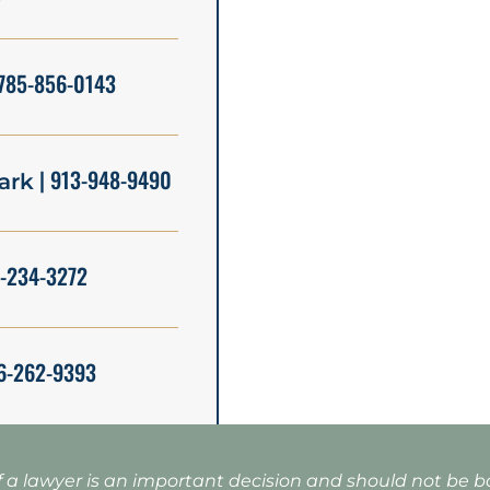
785-856-0143
| 913-948-9490
ark
5-234-3272
6-262-9393
f a lawyer is an important decision and should not be 