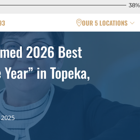
38%
93
OUR 5 LOCATIONS
amed 2026 Best
Year” in Topeka,
 2025