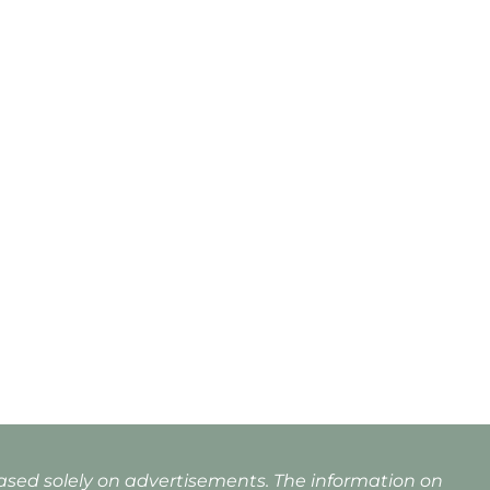
based solely on advertisements. The information on