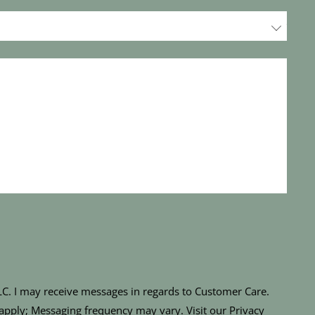
LLC. I may receive messages in regards to Customer Care.
apply; Messaging frequency may vary. Visit our Privacy