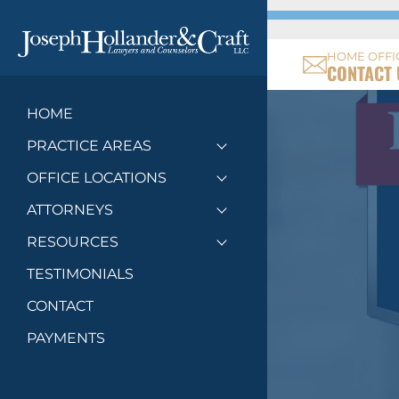
HOME OFFI
CONTACT 
HOME
PRACTICE AREAS
Toggle menu
OFFICE LOCATIONS
Toggle menu
ATTORNEYS
Toggle menu
RESOURCES
Toggle menu
TESTIMONIALS
CONTACT
PAYMENTS