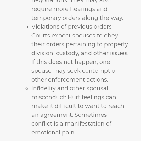
negotiations. They may also
require more hearings and
temporary orders along the way.
Violations of previous orders:
Courts expect spouses to obey
their orders pertaining to property
division, custody, and other issues.
If this does not happen, one
spouse may seek contempt or
other enforcement actions.
Infidelity and other spousal
misconduct: Hurt feelings can
make it difficult to want to reach
an agreement. Sometimes
conflict is a manifestation of
emotional pain.