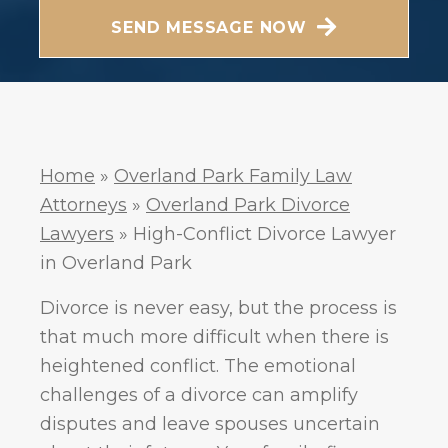
Messaging frequency may vary. Visit our Privacy
SEND MESSAGE NOW
Policy and SMS Terms of Conditions at
Privacy
.
Policy
Home
»
Overland Park Family Law
Attorneys
»
Overland Park Divorce
Lawyers
»
High-Conflict Divorce Lawyer
in Overland Park
Divorce is never easy, but the process is
that much more difficult when there is
heightened conflict. The emotional
challenges of a divorce can amplify
disputes and leave spouses uncertain