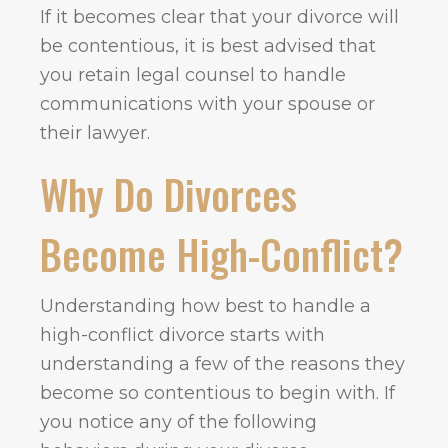
If it becomes clear that your divorce will
be contentious, it is best advised that
you retain legal counsel to handle
communications with your spouse or
their lawyer.
Why Do Divorces
Become High-Conflict?
Understanding how best to handle a
high-conflict divorce starts with
understanding a few of the reasons they
become so contentious to begin with. If
you notice any of the following