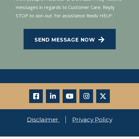
messages in regards to Customer Care. Reply
STOP to opt-out; For assistance Reply HELP;
Message and data rates may apply; Messaging
frequency may vary. Visit our Privacy Policy and
SEND MESSAGE NOW
SMS Terms of Conditions at
.
Privacy Policy
Disclaimer
Privacy Policy