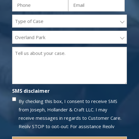
Phone
Email
(Required)
(Required)
(Required)
(Required)
Practice
areas
Office
(Required)
Location
Message
(Required)
(Required)
SMS disclaimer
By checking this box, I consent to receive SMS
from Joseph, Hollander & Craft LLC. I may
receive messages in regards to Customer Care.
Reply STOP to opt-out; For assistance Reply
HELP; Message and data rates may apply;