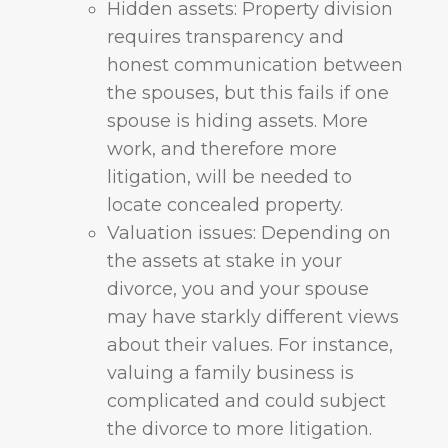
Hidden assets: Property division
requires transparency and
honest communication between
the spouses, but this fails if one
spouse is hiding assets. More
work, and therefore more
litigation, will be needed to
locate concealed property.
Valuation issues: Depending on
the assets at stake in your
divorce, you and your spouse
may have starkly different views
about their values. For instance,
valuing a family business is
complicated and could subject
the divorce to more litigation.