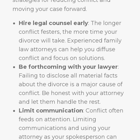
strategies for reducing conflict and
moving your case forward.
Hire legal counsel early
: The longer
conflict festers, the more time your
divorce will take. Experienced family
law attorneys can help you diffuse
conflict and focus on solutions.
Be forthcoming with your lawyer
:
Failing to disclose all material facts
about the divorce is a major cause of
conflict. Be honest with your attorney
and let them handle the rest.
Limit communication
: Conflict often
feeds on attention. Limiting
communications and using your
attorney as your spokesperson can