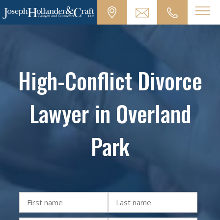
High-Conflict Divorce
Lawyer in Overland
Park
First
Last
name
name