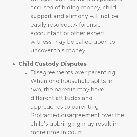
accused of hiding money, child
support and alimony will not be
easily resolved. A forensic
accountant or other expert
witness may be called upon to
uncover this money.
Child Custody Disputes
Disagreements over parenting:
When one household splits in
two, the parents may have
different attitudes and
approaches to parenting.
Protracted disagreement over the
child’s upbringing may result in
more time in court.