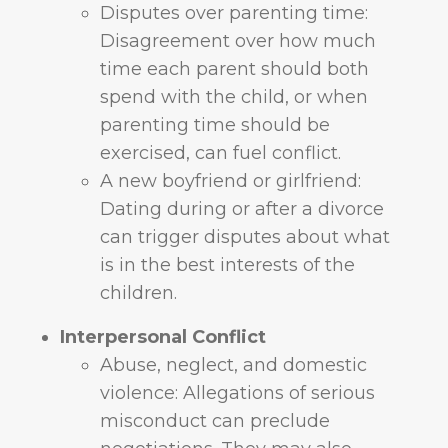
Disputes over parenting time:
Disagreement over how much
time each parent should both
spend with the child, or when
parenting time should be
exercised, can fuel conflict.
A new boyfriend or girlfriend:
Dating during or after a divorce
can trigger disputes about what
is in the best interests of the
children.
Interpersonal Conflict
Abuse, neglect, and domestic
violence: Allegations of serious
misconduct can preclude