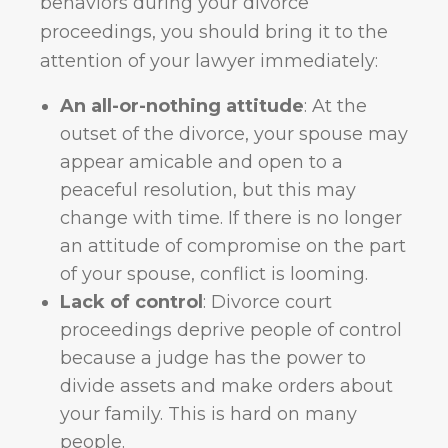
behaviors during your divorce
proceedings, you should bring it to the
attention of your lawyer immediately:
An all-or-nothing attitude
: At the
outset of the divorce, your spouse may
appear amicable and open to a
peaceful resolution, but this may
change with time. If there is no longer
an attitude of compromise on the part
of your spouse, conflict is looming.
Lack of control
: Divorce court
proceedings deprive people of control
because a judge has the power to
divide assets and make orders about
your family. This is hard on many
people.