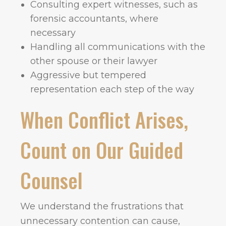
Consulting expert witnesses, such as
forensic accountants, where
necessary
Handling all communications with the
other spouse or their lawyer
Aggressive but tempered
representation each step of the way
When Conflict Arises,
Count on Our Guided
Counsel
We understand the frustrations that
unnecessary contention can cause,