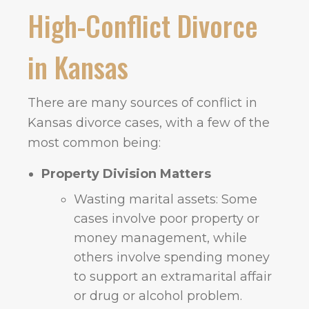
High-Conflict Divorce
in Kansas
There are many sources of conflict in
Kansas divorce cases, with a few of the
most common being:
Property Division Matters
Wasting marital assets: Some
cases involve poor property or
money management, while
others involve spending money
to support an extramarital affair
or drug or alcohol problem.