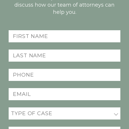
discuss how our team of attorneys can
help you.
First
name
(Required)
Last
name
(Required)
Phone
(Required)
Email
(Required)
Practice
areas
(Required)