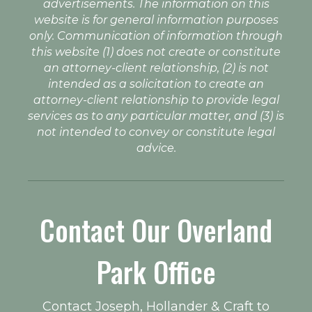
advertisements. The information on this
website is for general information purposes
only. Communication of information through
this website (1) does not create or constitute
an attorney-client relationship, (2) is not
intended as a solicitation to create an
attorney-client relationship to provide legal
services as to any particular matter, and (3) is
not intended to convey or constitute legal
advice.
Contact Our Overland
Park Office
Contact Joseph, Hollander & Craft to