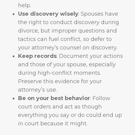
help.
Use discovery wisely
: Spouses have
the right to conduct discovery during
divorce, but improper questions and
tactics can fuel conflict, so defer to
your attorney’s counsel on discovery.
Keep records
: Document your actions
and those of your spouse, especially
during high-conflict moments.
Preserve this evidence for your
attorney’s use.
Be on your best behavior
: Follow
court orders and act as though
everything you say or do could end up
in court because it might.