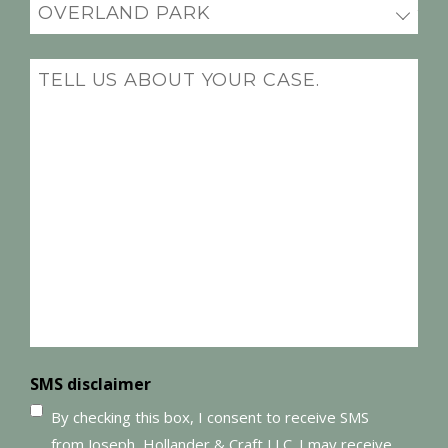
Office
Location
(Required)
Message
(Required)
SMS disclaimer
By checking this box, I consent to receive SMS
from Joseph, Hollander & Craft LLC. I may receive