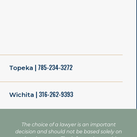
| 785-234-3272
Topeka
| 316-262-9393
Wichita
The choice of a lawyer is an important
decision and should not be based solely on