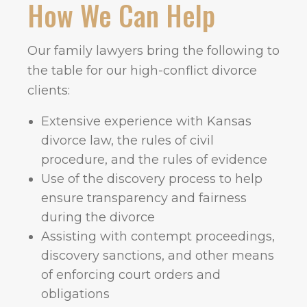
How We Can Help
Our family lawyers bring the following to
the table for our high-conflict divorce
clients:
Extensive experience with Kansas
divorce law, the rules of civil
procedure, and the rules of evidence
Use of the discovery process to help
ensure transparency and fairness
during the divorce
Assisting with contempt proceedings,
discovery sanctions, and other means
of enforcing court orders and
obligations