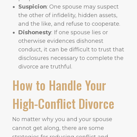
Suspicion
: One spouse may suspect
the other of infidelity, hidden assets,
and the like, and refuse to cooperate.
Dishonesty
: If one spouse lies or
otherwise evidences dishonest
conduct, it can be difficult to trust that
disclosures necessary to complete the
divorce are truthful.
How to Handle Your
High-Conflict Divorce
No matter why you and your spouse
cannot get along, there are some