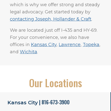
which is why we offer strong and steady
legal advocacy. Get started today by
contacting Joseph, Hollander & Craft
.
We are located just off I-435 and HY-69.
For your convenience, we also have
offices in
Kansas City
,
Lawrence
,
Topeka
,
and
Wichita
.
Our Locations
| 816-673-3900
Kansas City