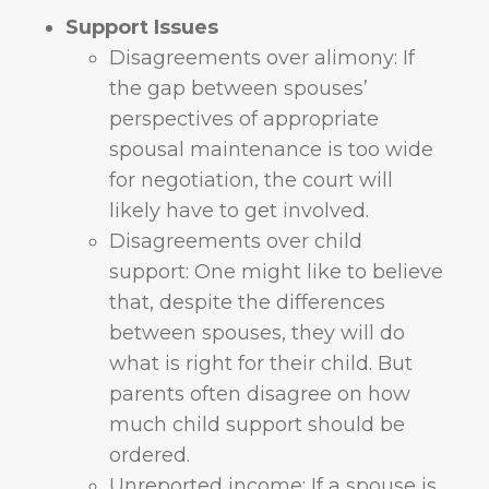
Support Issues
Disagreements over alimony: If
the gap between spouses’
perspectives of appropriate
spousal maintenance is too wide
for negotiation, the court will
likely have to get involved.
Disagreements over child
support: One might like to believe
that, despite the differences
between spouses, they will do
what is right for their child. But
parents often disagree on how
much child support should be
ordered.
Unreported income: If a spouse is