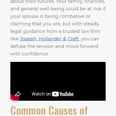
about their futures. Your family, finances,
and general well-being could be at risk if
your spouse is being combative or
claiming that you are, but with steady
legal guidance from a trusted law firm
like
Joseph, Hollander & Craft
, you can
defuse the tension and move forward
with confidence.
Common Causes of