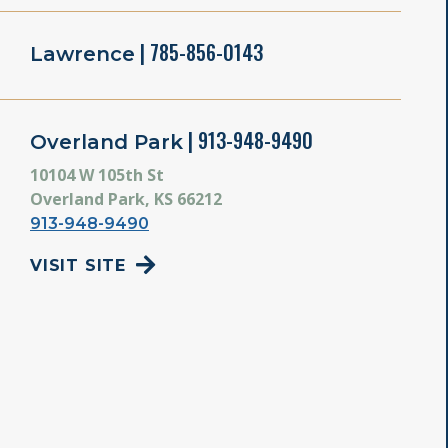
| 785-856-0143
Lawrence
| 913-948-9490
Overland Park
10104 W 105th St
Overland Park, KS 66212
913-948-9490
VISIT SITE