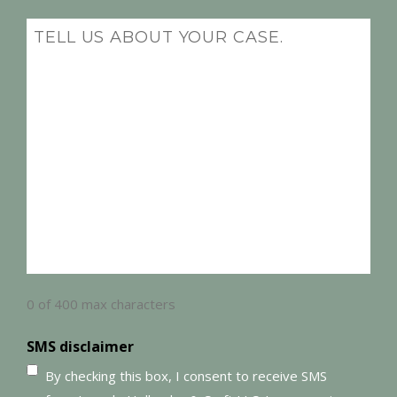
(Required)
Message
(Required)
0 of 400 max characters
SMS disclaimer
By checking this box, I consent to receive SMS