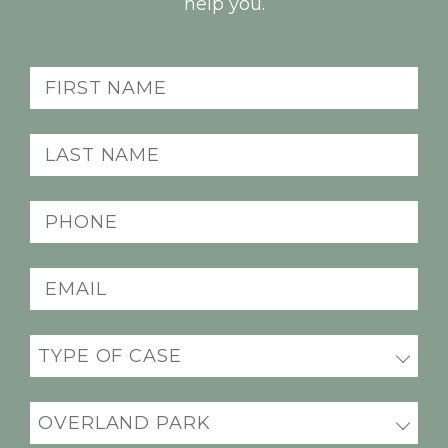
help you.
First
name
(Required)
Last
name
(Required)
Phone
(Required)
Email
(Required)
Practice
areas
(Required)
Office
Location