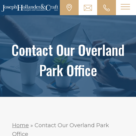
Contact Our Overland
Park Office
Home
»
Contact Our Overland Park
Office