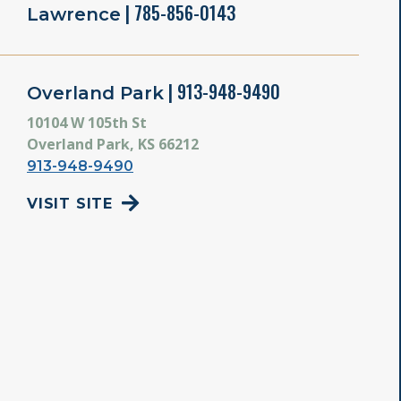
| 785-856-0143
Lawrence
| 913-948-9490
Overland Park
10104 W 105th St
Overland Park, KS 66212
913-948-9490
VISIT SITE