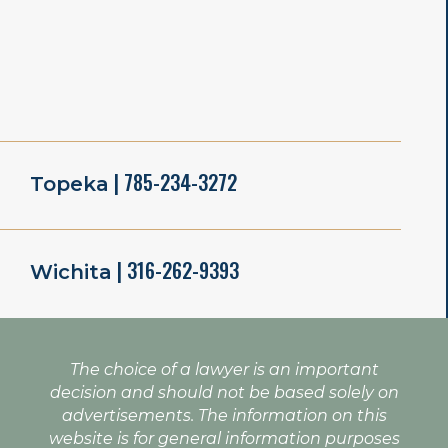
| 785-234-3272
Topeka
| 316-262-9393
Wichita
The choice of a lawyer is an important
decision and should not be based solely on
advertisements. The information on this
website is for general information purposes