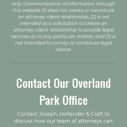
only. Communication of information through
this website (1) does not create or constitute
an attorney-client relationship, (2) is not
intended as a solicitation to create an
attorney-client relationship to provide legal
services as to any particular matter, and (3) is
not intended to convey or constitute legal
advice.
Contact Our Overland
Park Office
Contact Joseph, Hollander & Craft to
discuss how our team of attorneys can