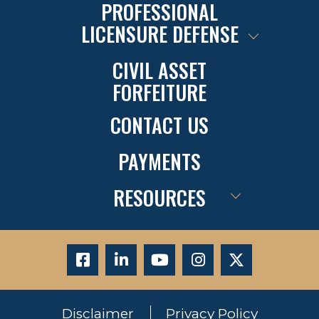
PROFESSIONAL
LICENSURE DEFENSE
CIVIL ASSET
FORFEITURE
CONTACT US
PAYMENTS
RESOURCES
Disclaimer
Privacy Policy