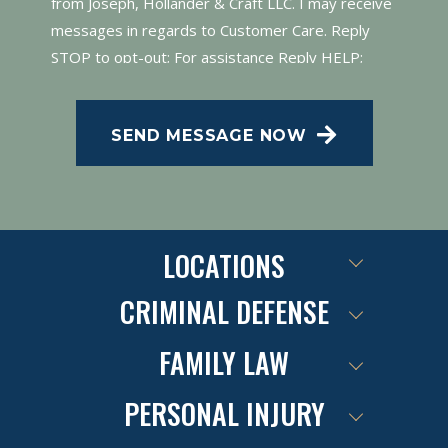
from Joseph, Hollander & Craft LLC. I may receive
messages in regards to Customer Care. Reply
STOP to opt-out; For assistance Reply HELP;
Message and data rates may apply; Messaging
frequency may vary. Visit our Privacy Policy and
SEND MESSAGE NOW
SMS Terms of Conditions at
.
Privacy Policy
LOCATIONS
CRIMINAL DEFENSE
FAMILY LAW
PERSONAL INJURY