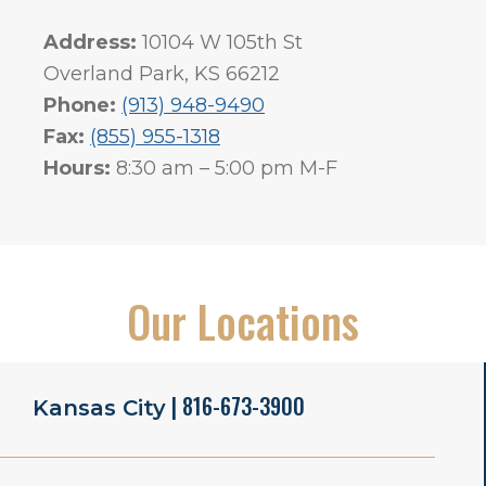
Address:
10104 W 105th St
Overland Park, KS 66212
Phone:
(913) 948-9490
Fax:
(855) 955-1318
Hours:
8:30 am – 5:00 pm M-F
Our Locations
| 816-673-3900
Kansas City